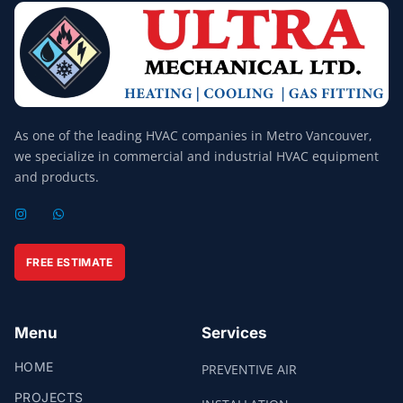
As one of the leading HVAC companies in Metro Vancouver,
we specialize in commercial and industrial HVAC equipment
and products.
I
W
N
H
S
A
T
T
A
S
FREE ESTIMATE
G
A
R
P
A
P
M
Menu
Services
HOME
PREVENTIVE AIR
PROJECTS