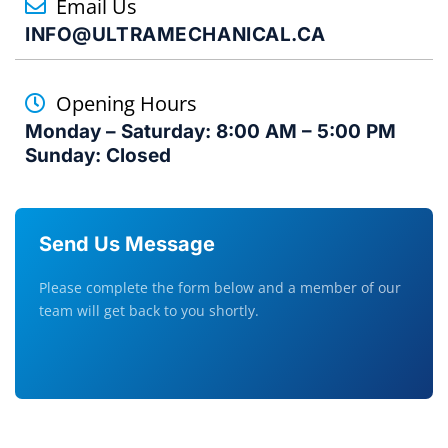
Email Us
INFO@ULTRAMECHANICAL.CA
Opening Hours
Monday – Saturday: 8:00 AM – 5:00 PM
Sunday: Closed
Send Us Message
Please complete the form below and a member of our
team will get back to you shortly.