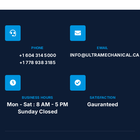
PHONE
EMAIL
INFO@ULTRAMECHANICAL.CA
+1 604 314 5000
+1 778 938 3185
BUSINESS HOURS
SATISFACTION
Mon - Sat : 8 AM - 5 PM
Gauranteed
Sunday Closed