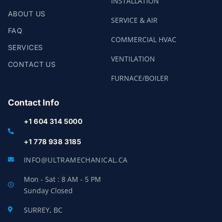
INSTALLATION
ABOUT US
SERVICE & AIR
FAQ
COMMERCIAL HVAC
SERVICES
VENTILATION
CONTACT US
FURNACE/BOILER
Contact Info
+1 604 314 5000
+1 778 938 3185
INFO@ULTRAMECHANICAL.CA
Mon - Sat : 8 AM - 5 PM
Sunday Closed
SURREY, BC