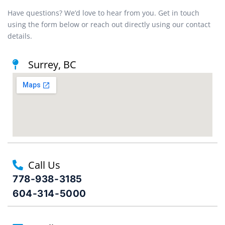
Have questions? We’d love to hear from you. Get in touch
using the form below or reach out directly using our contact
details.
Surrey, BC
Call Us
778-938-3185
604-314-5000