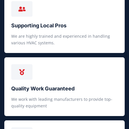
Supporting Local Pros
We are highly trained and experienced in handling
various HVAC systems.
Quality Work Guaranteed
We work with leading manufacturers to provide top-
quality equipment