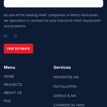
As one of the leading HVAC companies in Metro Vancouver,
we specialize in commercial and industrial HVAC equipment
and products.
I
W
N
H
S
A
T
T
A
S
FREE ESTIMATE
G
A
R
P
A
P
M
Menu
Services
HOME
PREVENTIVE AIR
PROJECTS
INSTALLATION
ABOUT US
SERVICE & AIR
FAQ
COMMERCIAL HVAC