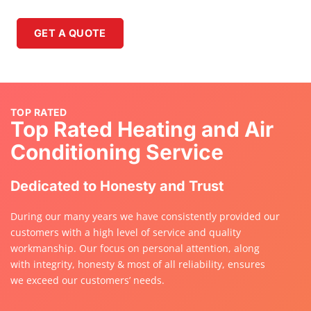
GET A QUOTE
GET A QUOTE
TOP RATED
Top Rated Heating and Air
Conditioning Service
Dedicated to Honesty and Trust
During our many years we have consistently provided our
customers with a high level of service and quality
workmanship. Our focus on personal attention, along
with integrity, honesty & most of all reliability, ensures
we exceed our customers’ needs.