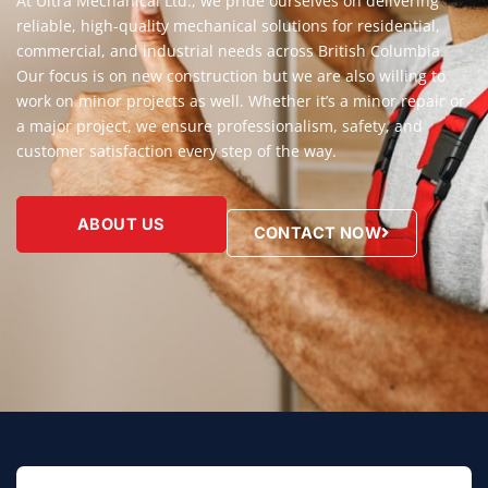
At Ultra Mechanical Ltd., we pride ourselves on delivering
reliable, high-quality mechanical solutions for residential,
commercial, and industrial needs across British Columbia.
Our focus is on new construction but we are also willing to
work on minor projects as well. Whether it’s a minor repair or
a major project, we ensure professionalism, safety, and
customer satisfaction every step of the way.
ABOUT US
CONTACT NOW