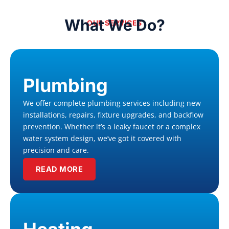
What We Do?
OUR SERVICES
Plumbing
We offer complete plumbing services including new
installations, repairs, fixture upgrades, and backflow
prevention. Whether it’s a leaky faucet or a complex
water system design, we’ve got it covered with
precision and care.
READ MORE