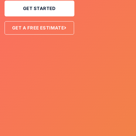
GET STARTED
GET A FREE ESTIMATE