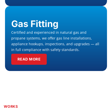
Gas Fitting
Certified and experienced in natural gas and
propane systems, we offer gas line installations,
appliance hookups, inspections, and upgrades — all
in full compliance with safety standards.
READ MORE
WORKS