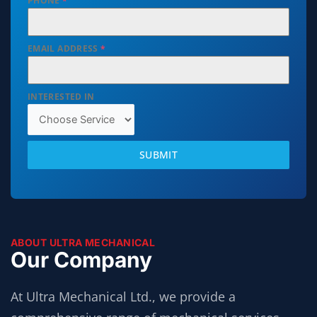
PHONE
*
EMAIL ADDRESS
*
INTERESTED IN
SUBMIT
ABOUT ULTRA MECHANICAL
Our Company
At Ultra Mechanical Ltd., we provide a