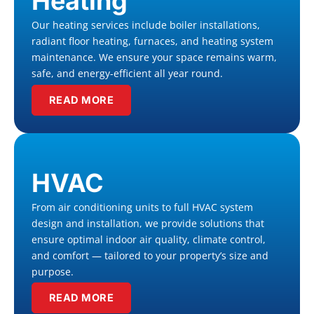
Heating
Our heating services include boiler installations,
radiant floor heating, furnaces, and heating system
maintenance. We ensure your space remains warm,
safe, and energy-efficient all year round.
READ MORE
HVAC
From air conditioning units to full HVAC system
design and installation, we provide solutions that
ensure optimal indoor air quality, climate control,
and comfort — tailored to your property’s size and
purpose.
READ MORE