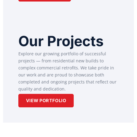
Our Projects
Explore our growing portfolio of successful
projects — from residential new builds to
complex commercial retrofits. We take pride in
our work and are proud to showcase both
completed and ongoing projects that reflect our
quality and dedication.
VIEW PORTFOLIO