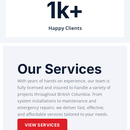
1k+
Happy Clients
Our Services
With years of hands-on experience, our team is
fully licensed and insured to handle a variety of
projects throughout British Columbia. From
system installations to maintenance and
emergency repairs, we deliver fast, effective,
and affordable services tailored to your needs.
VIEW SERVICES