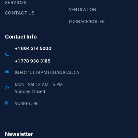
SERVICES
VENTILATION
CONTACT US
FURNACE/BOILER
Contact Info
+1 604 314 5000
+1 778 938 3185
INFO@ULTRAMECHANICAL.CA
Mon - Sat : 8 AM - 5 PM
Sunday Closed
SURREY, BC
Newsletter