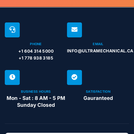
PHONE
EMAIL
INFO@ULTRAMECHANICAL.CA
+1 604 314 5000
+1 778 938 3185
BUSINESS HOURS
SATISFACTION
Mon - Sat : 8 AM - 5 PM
Gauranteed
Sunday Closed