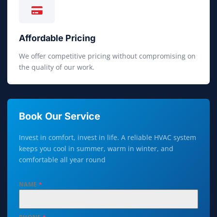
Affordable Pricing
We offer competitive pricing without compromising on
the quality of our work.
Book Our Service
Invest in comfort, invest in life. A reliable HVAC system
keeps you cool in summer, warm in winter, and
comfortable all year round
NAME
*