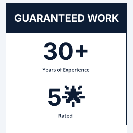
GUARANTEED WORK
30+
Years of Experience
5🌟
Rated