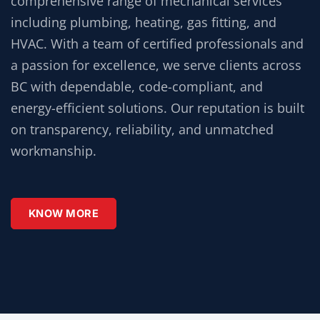
comprehensive range of mechanical services
including plumbing, heating, gas fitting, and
HVAC. With a team of certified professionals and
a passion for excellence, we serve clients across
BC with dependable, code-compliant, and
energy-efficient solutions. Our reputation is built
on transparency, reliability, and unmatched
workmanship.
KNOW MORE