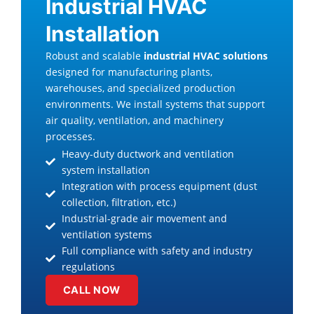
Industrial HVAC
Installation
Robust and scalable
industrial HVAC solutions
designed for manufacturing plants,
warehouses, and specialized production
environments. We install systems that support
air quality, ventilation, and machinery
processes.
Heavy-duty ductwork and ventilation
system installation
Integration with process equipment (dust
collection, filtration, etc.)
Industrial-grade air movement and
ventilation systems
Full compliance with safety and industry
regulations
CALL NOW