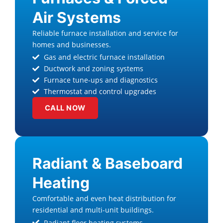
Air Systems
Reliable furnace installation and service for
homes and businesses.
Gas and electric furnace installation
Ductwork and zoning systems
Furnace tune-ups and diagnostics
Thermostat and control upgrades
CALL NOW
Radiant & Baseboard
Heating
Comfortable and even heat distribution for
residential and multi-unit buildings.
Radiant floor heating systems