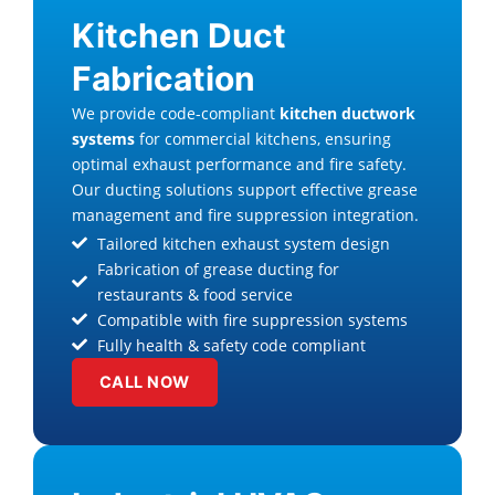
Kitchen Duct
Fabrication
We provide code-compliant
kitchen ductwork
systems
for commercial kitchens, ensuring
optimal exhaust performance and fire safety.
Our ducting solutions support effective grease
management and fire suppression integration.
Tailored kitchen exhaust system design
Fabrication of grease ducting for
restaurants & food service
Compatible with fire suppression systems
Fully health & safety code compliant
CALL NOW