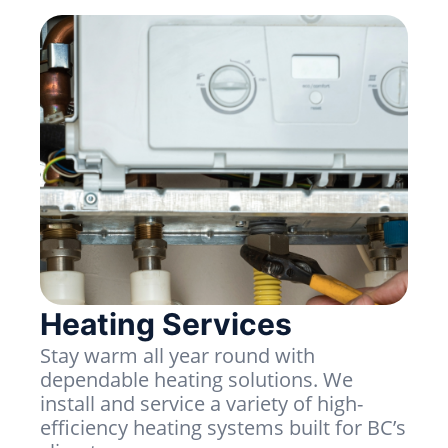
Heating Services
Stay warm all year round with
dependable heating solutions. We
install and service a variety of high-
efficiency heating systems built for BC’s