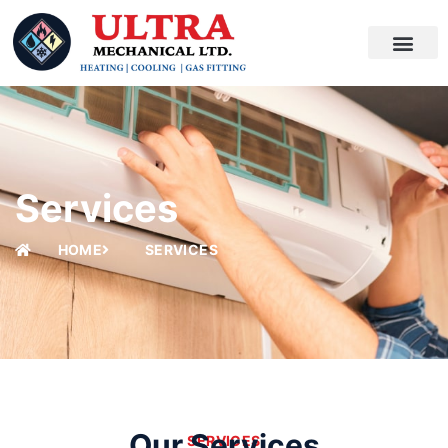
SKIP
TO
CONTENT
Services
HOME
SERVICES
Our Services
SERVICES