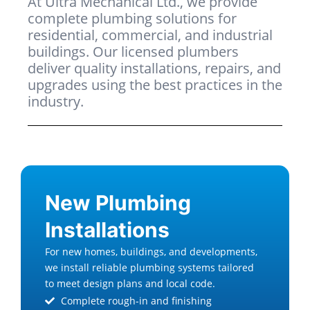
At Ultra Mechanical Ltd., we provide
complete plumbing solutions for
residential, commercial, and industrial
buildings. Our licensed plumbers
deliver quality installations, repairs, and
upgrades using the best practices in the
industry.
New Plumbing
Installations
For new homes, buildings, and developments,
we install reliable plumbing systems tailored
to meet design plans and local code.
Complete rough-in and finishing