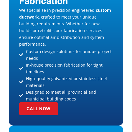
Fabrication
We specialize in precision-engineered
custom
ductwork
, crafted to meet your unique
building requirements. Whether for new
builds or retrofits, our fabrication services
ensure optimal air distribution and system
performance.
Custom design solutions for unique project
needs
In-house precision fabrication for tight
timelines
High-quality galvanized or stainless steel
materials
Designed to meet all provincial and
municipal building codes
CALL NOW