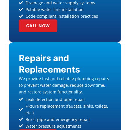
Drainage and water supply systems
Potable water line installation
Code-compliant installation practices
CALL NOW
Repairs and
Replacements
We provide fast and reliable plumbing repairs
to prevent water damage, reduce downtime,
and restore system functionality.
Leak detection and pipe repair
Fixture replacement (faucets, sinks, toilets,
etc.)
Burst pipe and emergency repair
Water pressure adjustments