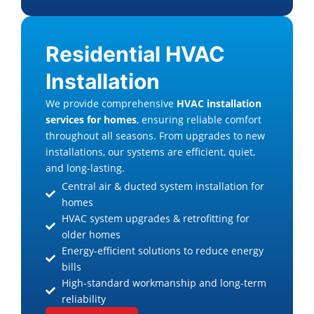
Residential HVAC
Installation
We provide comprehensive
HVAC installation
services for homes
, ensuring reliable comfort
throughout all seasons. From upgrades to new
installations, our systems are efficient, quiet,
and long-lasting.
Central air & ducted system installation for
homes
HVAC system upgrades & retrofitting for
older homes
Energy-efficient solutions to reduce energy
bills
High-standard workmanship and long-term
reliability