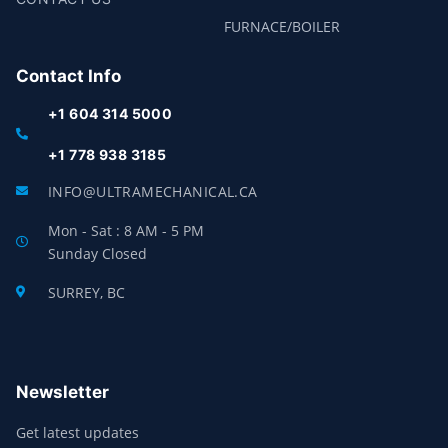
FURNACE/BOILER
Contact Info
+1 604 314 5000
+1 778 938 3185
INFO@ULTRAMECHANICAL.CA
Mon - Sat : 8 AM - 5 PM
Sunday Closed
SURREY, BC
Newsletter
Get latest updates