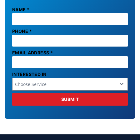
NAME
*
PHONE
*
EMAIL ADDRESS
*
INTERESTED IN
Choose Service
SUBMIT