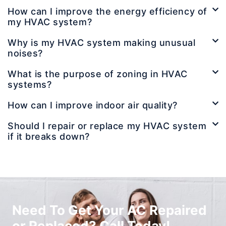
How can I improve the energy efficiency of
my HVAC system?
Why is my HVAC system making unusual
noises?
What is the purpose of zoning in HVAC
systems?
How can I improve indoor air quality?
Should I repair or replace my HVAC system
if it breaks down?
Need To Get Your AC Repaired
or Replaced? Call Today!