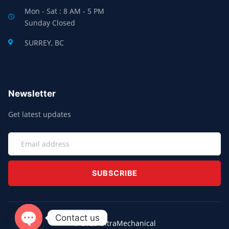
Mon - Sat : 8 AM - 5 PM
Sunday Closed
SURREY, BC
Newsletter
Get latest updates
EMAIL
SUBSCRIBE
Contact us
© 2025 UltraMechanical