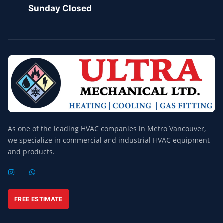
Sunday Closed
As one of the leading HVAC companies in Metro Vancouver,
we specialize in commercial and industrial HVAC equipment
and products.
I
W
N
H
S
A
T
T
A
S
FREE ESTIMATE
G
A
R
P
A
P