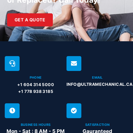
GET A QUOTE
PHONE
EMAIL
INFO@ULTRAMECHANICAL.CA
+1 604 314 5000
+1 778 938 3185
BUSINESS HOURS
SATISFACTION
Mon - Sat : 8 AM - 5 PM
Gauranteed