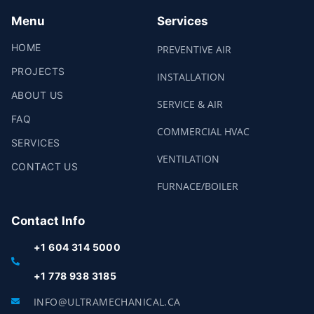
M
Menu
Services
HOME
PREVENTIVE AIR
PROJECTS
INSTALLATION
ABOUT US
SERVICE & AIR
FAQ
COMMERCIAL HVAC
SERVICES
VENTILATION
CONTACT US
FURNACE/BOILER
Contact Info
+1 604 314 5000
+1 778 938 3185
INFO@ULTRAMECHANICAL.CA