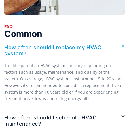
FAQ
Common
How often should I replace my HVAC
system?
The lifespan of an HVAC system can vary depending on
factors such as usage, maintenance, and quality of the
system. On average, HVAC systems last around 15 to 20 years.
However, it’s recommended to consider a replacement if your
system is more than 10 years old or if you are experiencing
frequent breakdowns and rising energy bills.
How often should I schedule HVAC
maintenance?