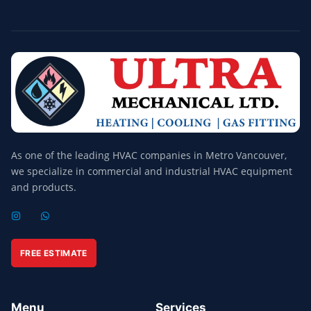
As one of the leading HVAC companies in Metro Vancouver,
we specialize in commercial and industrial HVAC equipment
and products.
I
W
N
H
S
A
T
T
A
S
FREE ESTIMATE
G
A
R
P
A
P
M
Menu
Services