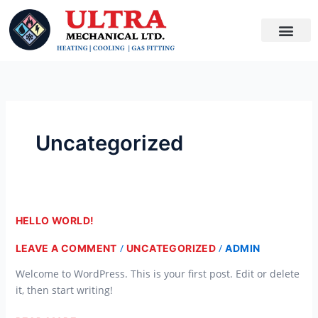
SKIP
TO
CONTENT
Uncategorized
HELLO
HELLO WORLD!
WORLD!
/
/
LEAVE A COMMENT
UNCATEGORIZED
ADMIN
Welcome to WordPress. This is your first post. Edit or delete
it, then start writing!