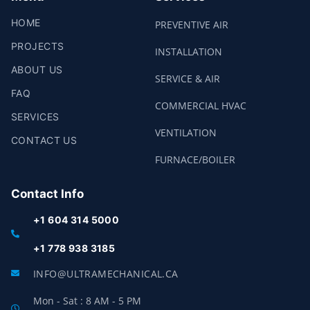
HOME
PREVENTIVE AIR
PROJECTS
INSTALLATION
ABOUT US
SERVICE & AIR
FAQ
COMMERCIAL HVAC
SERVICES
VENTILATION
CONTACT US
FURNACE/BOILER
Contact Info
+1 604 314 5000
+1 778 938 3185
INFO@ULTRAMECHANICAL.CA
Mon - Sat : 8 AM - 5 PM