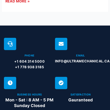
READ MORE »
PHONE
EMAIL
INFO@ULTRAMECHANICAL.CA
+1 604 314 5000
+1 778 938 3185
BUSINESS HOURS
SATISFACTION
Mon - Sat : 8 AM - 5 PM
Gauranteed
Sunday Closed